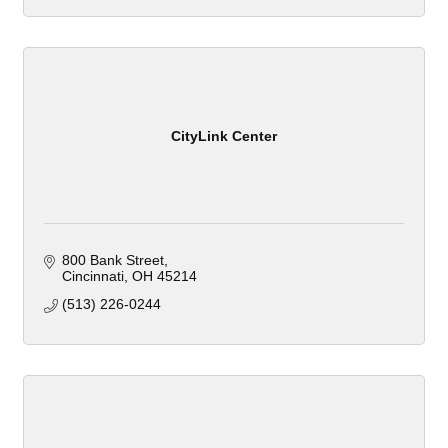
CityLink Center
800 Bank Street
Cincinnati
OH
45214
(513) 226-0244