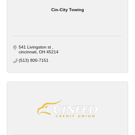
Cin-City Towing
541 Livingston st 
cincinnati
OH
45214
(513) 800-7151