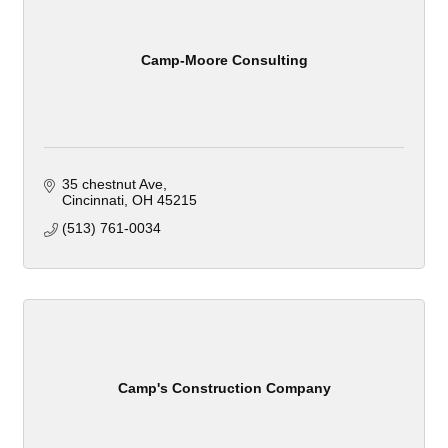
Camp-Moore Consulting
35 chestnut Ave
Cincinnati
OH
45215
(513) 761-0034
Camp's Construction Company