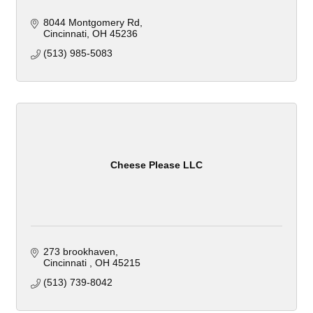
8044 Montgomery Rd
Cincinnati
OH
45236
(513) 985-5083
Cheese Please LLC
273 brookhaven
Cincinnati 
OH
45215
(513) 739-8042