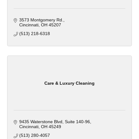
3573 Montgomery Rd.
Cincinnati
OH
45207
(513) 218-6318
Care & Luxury Cleaning
9435 Waterstone Blvd
Suite 140-96
Cincinnati
OH
45249
(513) 280-4057