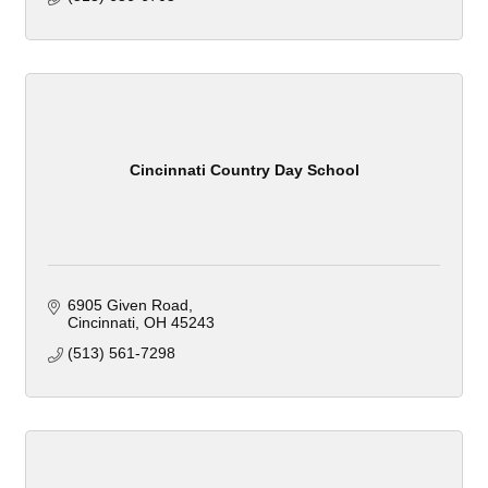
Cincinnati Country Day School
6905 Given Road
Cincinnati
OH
45243
(513) 561-7298