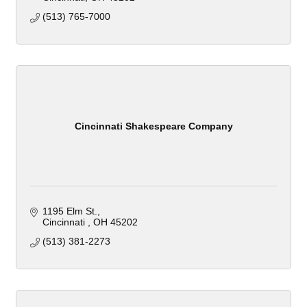
(513) 765-7000
Cincinnati Shakespeare Company
1195 Elm St.
Cincinnati 
OH
45202
(513) 381-2273