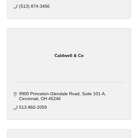
(513) 874-3456
Caldwell & Co
9900 Princeton-Glendale Road
Suite 101-A
Cincinnati
OH
45246
513-860-2059