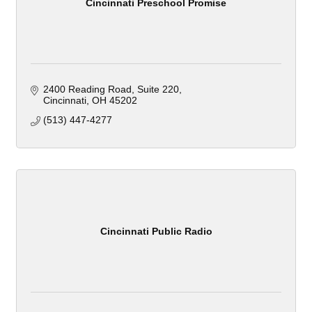
Cincinnati Preschool Promise
2400 Reading Road
Suite 220
Cincinnati
OH
45202
(513) 447-4277
Cincinnati Public Radio