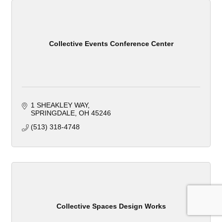
Collective Events Conference Center
1 SHEAKLEY WAY
SPRINGDALE
OH
45246
(513) 318-4748
Collective Spaces Design Works