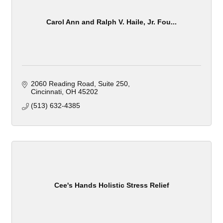
Carol Ann and Ralph V. Haile, Jr. Fou...
2060 Reading Road
Suite 250
Cincinnati
OH
45202
(513) 632-4385
Cee's Hands Holistic Stress Relief