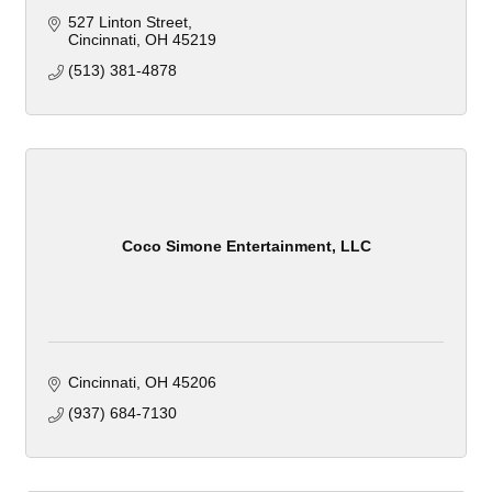
527 Linton Street
Cincinnati
OH
45219
(513) 381-4878
Coco Simone Entertainment, LLC
Cincinnati
OH
45206
(937) 684-7130