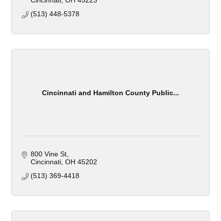
Cincinnati
OH
45223
(513) 448-5378
Cincinnati and Hamilton County Public...
800 Vine St
Cincinnati
OH
45202
(513) 369-4418