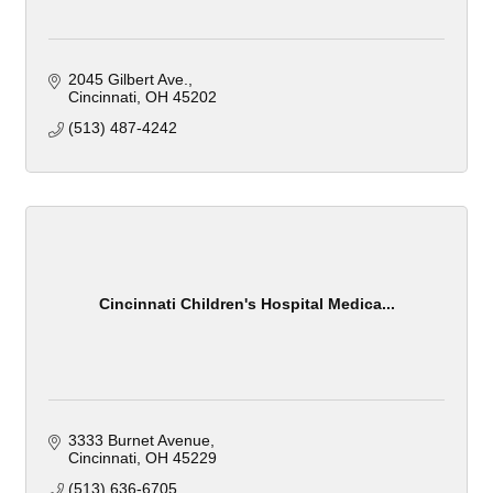
2045 Gilbert Ave.
Cincinnati
OH
45202
(513) 487-4242
Cincinnati Children's Hospital Medica...
3333 Burnet Avenue
Cincinnati
OH
45229
(513) 636-6705