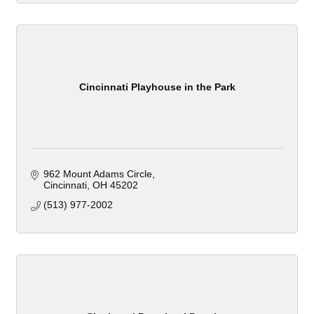
Cincinnati Playhouse in the Park
962 Mount Adams Circle
Cincinnati
OH
45202
(513) 977-2002