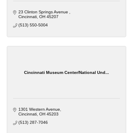
23 Clinton Springs Avenue 
Cincinnati
OH
45207
(513) 550-5004
Cincinnati Museum Center/National Und...
1301 Western Avenue
Cincinnati
OH
45203
(513) 287-7046