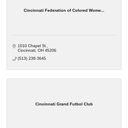
Cincinnati Federation of Colored Wome...
1010 Chapel St.
Cincinnati
OH
45206
(513) 238-3645
Cincinnati Grand Futbol Club