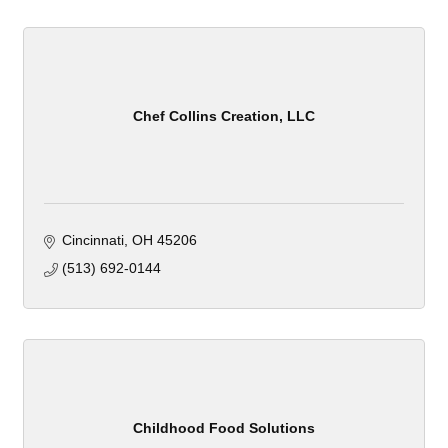
Chef Collins Creation, LLC
Cincinnati
OH
45206
(513) 692-0144
Childhood Food Solutions