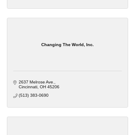
Changing The World, Inc.
2637 Melrose Ave.
Cincinnati
OH
45206
(513) 383-0690