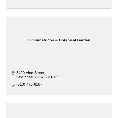
Cincinnati Zoo & Botanical Garden
3400 Vine Street
Cincinnati
OH
45220-1399
(513) 475-6187