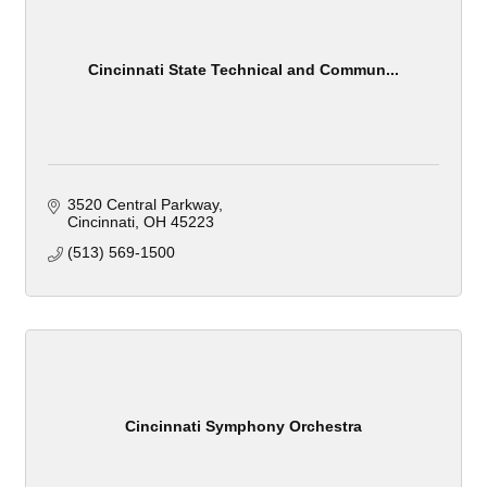
Cincinnati State Technical and Commun...
3520 Central Parkway
Cincinnati
OH
45223
(513) 569-1500
Cincinnati Symphony Orchestra