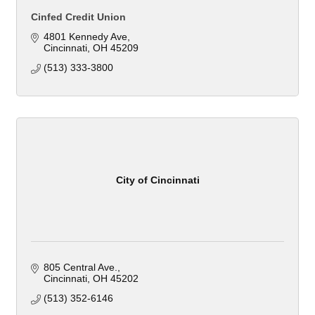
Cinfed Credit Union
4801 Kennedy Ave
Cincinnati
OH
45209
(513) 333-3800
City of Cincinnati
805 Central Ave.
Cincinnati
OH
45202
(513) 352-6146