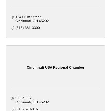
1241 Elm Street
Cincinnati
OH
45202
(513) 381-3300
Cincinnati USA Regional Chamber
3 E. 4th St.
Cincinnati
OH
45202
(513) 579-3161