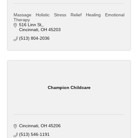
Massage Holistic Stress Relief Healing Emotional
Therapy
516 Linn St,
Cincinnati
OH
45203
(513) 804-2036
Champion Childcare
Cincinnati
OH
45206
(513) 546-1191