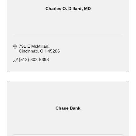
Charles O. Dillard, MD
791 E McMillan
Cincinnati
OH
45206
(513) 802-5393
Chase Bank