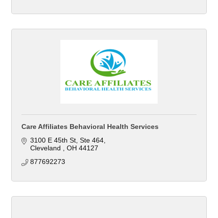
Care Affiliates Behavioral Health Services
3100 E 45th St
Ste 464
Cleveland 
OH
44127
877692273