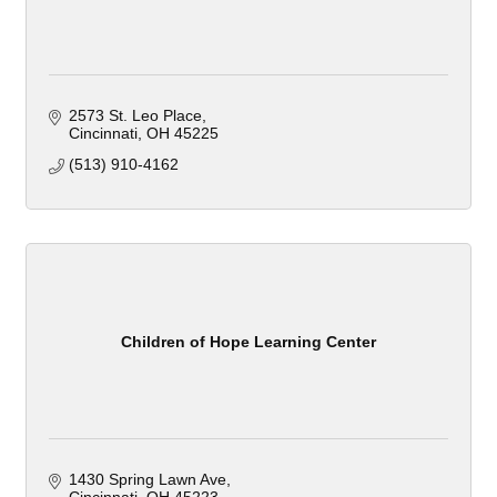
2573 St. Leo Place
Cincinnati
OH
45225
(513) 910-4162
Children of Hope Learning Center
1430 Spring Lawn Ave