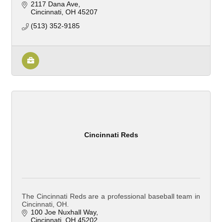
2117 Dana Ave
Cincinnati
OH
45207
(513) 352-9185
Cincinnati Reds
The Cincinnati Reds are a professional baseball team in
Cincinnati, OH.
100 Joe Nuxhall Way
Cincinnati
OH
45202