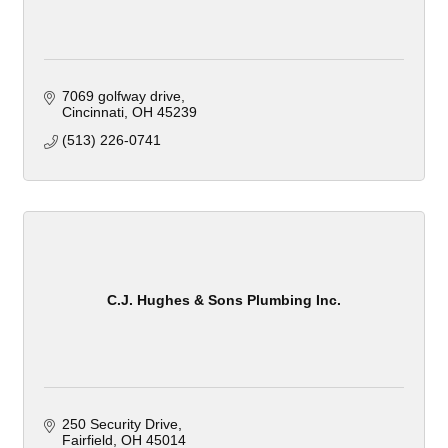
7069 golfway drive
Cincinnati
OH
45239
(513) 226-0741
C.J. Hughes & Sons Plumbing Inc.
250 Security Drive
Fairfield
OH
45014