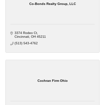
Co-Bonds Realty Group, LLC
3374 Rodeo Ct
Cincinnati
OH
45211
(513) 543-4762
Cochran Firm Ohio