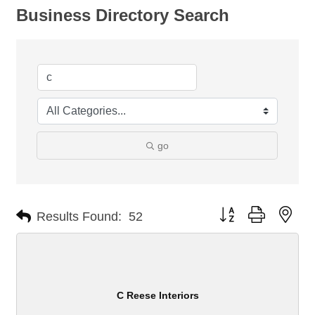
Business Directory Search
go
Button group with nes
Results Found:
52
C Reese Interiors