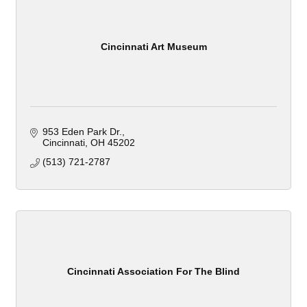
Cincinnati Art Museum
953 Eden Park Dr.
Cincinnati
OH
45202
(513) 721-2787
Cincinnati Association For The Blind